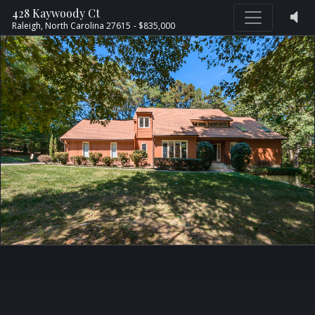
428 Kaywoody Ct
Raleigh,
North Carolina
27615
- $835,000