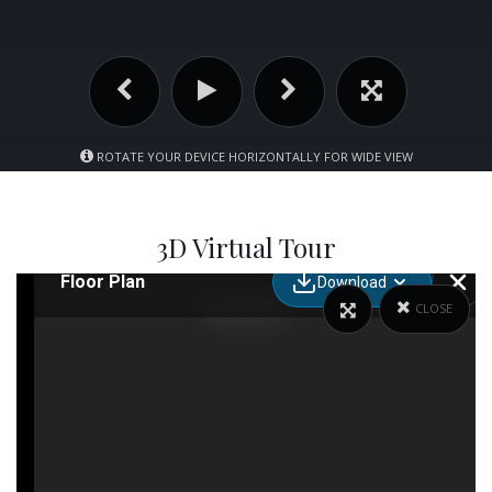
ROTATE YOUR DEVICE HORIZONTALLY FOR WIDE VIEW
3D Virtual Tour
CLOSE